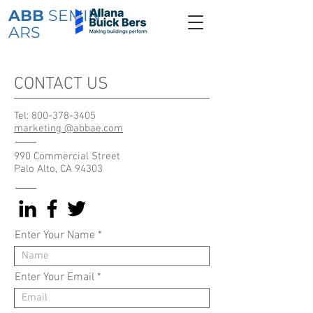
ABB
SEMIN
ARS
CONTACT US
Tel:
800-378-3405
marketing @abbae.com
990 Commercial Street
Palo Alto, CA 94303
Enter Your Name
Enter Your Email