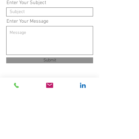
Enter Your Subject
Enter Your Message
Submit